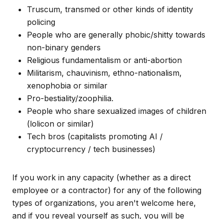
Truscum, transmed or other kinds of identity
policing
People who are generally phobic/shitty towards
non-binary genders
Religious fundamentalism or anti-abortion
Militarism, chauvinism, ethno-nationalism,
xenophobia or similar
Pro-bestiality/zoophilia.
People who share sexualized images of children
(lolicon or similar)
Tech bros (capitalists promoting AI /
cryptocurrency / tech businesses)
If you work in any capacity (whether as a direct
employee or a contractor) for any of the following
types of organizations, you aren't welcome here,
and if you reveal yourself as such, you will be