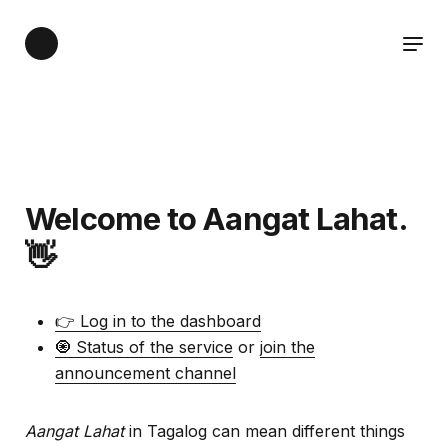
Welcome to Aangat Lahat.
👋
👉 Log in to the dashboard
🧿 Status of the service
or
join the
announcement channel
Aangat Lahat
in Tagalog can mean different things