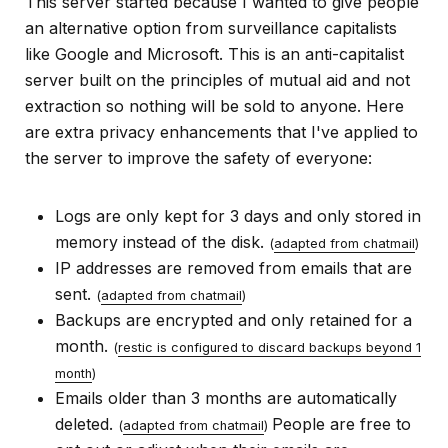
This server started because I wanted to give people
an alternative option from surveillance capitalists
like Google and Microsoft. This is an anti-capitalist
server built on the principles of mutual aid and not
extraction so nothing will be sold to anyone. Here
are extra privacy enhancements that I've applied to
the server to improve the safety of everyone:
Logs are only kept for 3 days and only stored in
memory instead of the disk.
(
adapted from chatmail
)
IP addresses are removed from emails that are
sent.
(
adapted from chatmail
)
Backups are encrypted and only retained for a
month.
(
restic is configured to discard backups beyond 1
month
)
Emails older than 3 months are automatically
deleted.
People are free to
(
adapted from chatmail
)