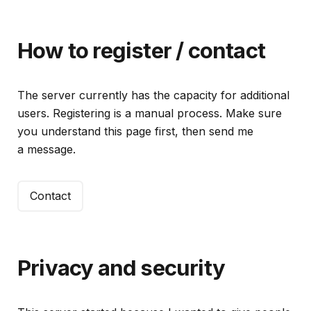
How to register / contact
The server currently has the capacity for additional
users. Registering is a manual process. Make sure
you understand this page first, then send me
a message.
Contact
Privacy and security