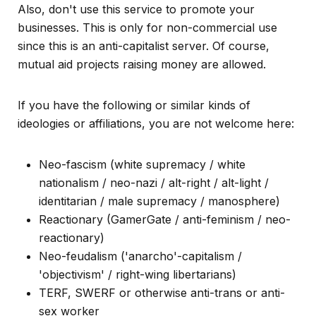
Also, don't use this service to promote your
businesses. This is only for non-commercial use
since this is an anti-capitalist server. Of course,
mutual aid projects raising money are allowed.
If you have the following or similar kinds of
ideologies or affiliations, you are not welcome here:
Neo-fascism (white supremacy / white
nationalism / neo-nazi / alt-right / alt-light /
identitarian / male supremacy / manosphere)
Reactionary (GamerGate / anti-feminism / neo-
reactionary)
Neo-feudalism ('anarcho'-capitalism /
'objectivism' / right-wing libertarians)
TERF, SWERF or otherwise anti-trans or anti-
sex worker