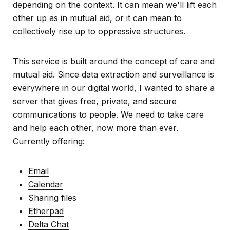
depending on the context. It can mean we'll lift each
other up as in mutual aid, or it can mean to
collectively rise up to oppressive structures.
This service is built around the concept of care and
mutual aid. Since data extraction and surveillance is
everywhere in our digital world, I wanted to share a
server that gives free, private, and secure
communications to people. We need to take care
and help each other, now more than ever.
Currently offering:
Email
Calendar
Sharing files
Etherpad
Delta Chat