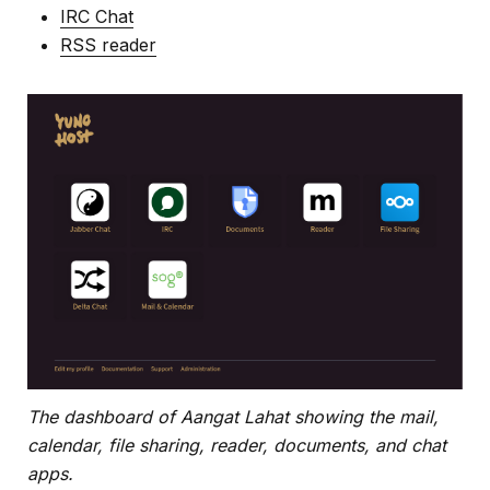
IRC Chat
RSS reader
The dashboard of Aangat Lahat showing the mail,
calendar, file sharing, reader, documents, and chat
apps.