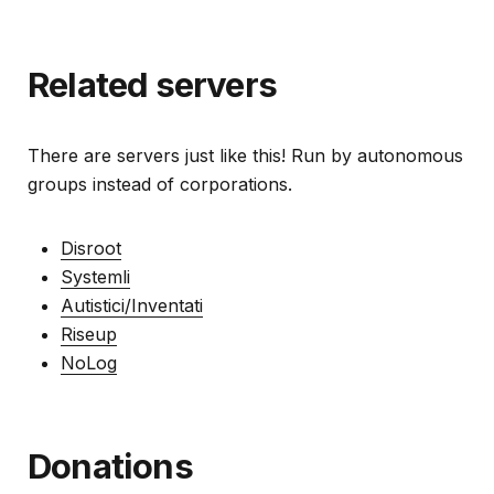
Related servers
There are servers just like this! Run by autonomous
groups instead of corporations.
Disroot
Systemli
Autistici/Inventati
Riseup
NoLog
Donations