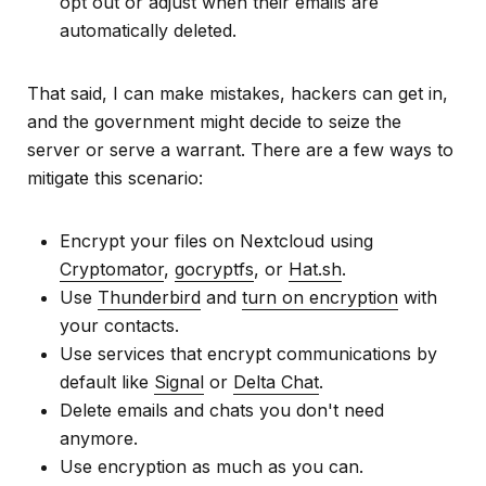
opt out or adjust when their emails are
automatically deleted.
That said, I can make mistakes, hackers can get in,
and the government might decide to seize the
server or serve a warrant. There are a few ways to
mitigate this scenario:
Encrypt your files on Nextcloud using
Cryptomator
,
gocryptfs
, or
Hat.sh
.
Use
Thunderbird
and
turn on encryption
with
your contacts.
Use services that encrypt communications by
default like
Signal
or
Delta Chat
.
Delete emails and chats you don't need
anymore.
Use encryption as much as you can.