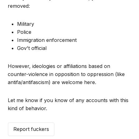
removed:
Military
Police
Immigration enforcement
Gov't official
However, ideologies or affiliations based on
counter-violence in opposition to oppression (like
antifa/antifascism) are welcome here.
Let me know if you know of any accounts with this
kind of behavior.
Report fuckers