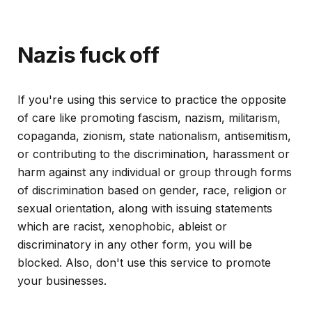
Nazis fuck off
If you're using this service to practice the opposite
of care like promoting fascism, nazism, militarism,
copaganda, zionism, state nationalism, antisemitism,
or contributing to the discrimination, harassment or
harm against any individual or group through forms
of discrimination based on gender, race, religion or
sexual orientation, along with issuing statements
which are racist, xenophobic, ableist or
discriminatory in any other form, you will be
blocked. Also, don't use this service to promote
your businesses.