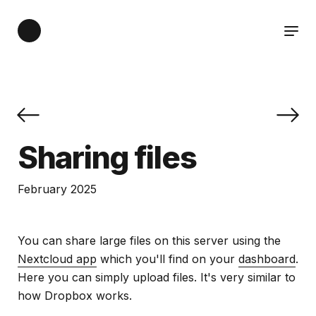
Sharing files
February 2025
You can share large files on this server using the
Nextcloud app
which you'll find on your
dashboard
.
Here you can simply upload files. It's very similar to
how Dropbox works.