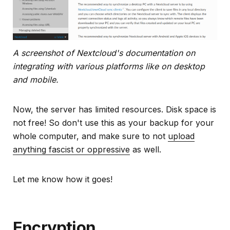
A screenshot of Nextcloud's documentation on
integrating with various platforms like on desktop
and mobile.
Now, the server has limited resources. Disk space is
not free! So don't use this as your backup for your
whole computer, and make sure to not
upload
anything fascist or oppressive
as well.
Let me know how it goes!
Encryption