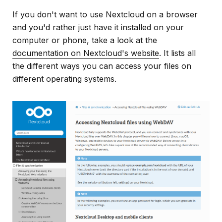
If you don't want to use Nextcloud on a browser
and you'd rather just have it installed on your
computer or phone, take a look at the
documentation on Nextcloud's website
. It lists all
the different ways you can access your files on
different operating systems.