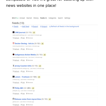
news websites in one place!