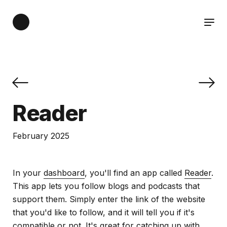
Reader
February 2025
In your
dashboard
, you'll find an app called
Reader
.
This app lets you follow blogs and podcasts that
support them. Simply enter the link of the website
that you'd like to follow, and it will tell you if it's
compatible or not. It's great for catching up with